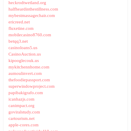
heckrodtwetland.org
halfheardinthestillness.com
mybestmassagechair.com
ericreed.net
fluxetine.com
mobilecasino8760.com
betqq3.net
casinoloans5.us
CasinoAuction.us
kipooglecouk.us
mykitchennhome.com
aumoulinvert.com
thefoodiepassport.com
superwindowproject.com
papibakigrafo.com
icanhazjs.com
canimpact.org
goviralstudy.com
cartourism.net
apple-cores.com