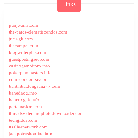
Links
punjwanis.com
the-parcs-clematiscondos.com
jusu-gb.com
thecarepet.com
blogwriterplus.com
guestpostingseo.com
casinogambitpro.info
pokerplaymasters.info
courseoncourse.com
bantinbatdongsan247.com
bahednog.info
bahenxgek.info
pertamaskre.com
threadsvideoandphotodownloader.com
techgiddy.com
usalivenetwork.com
jackpotrushonline.info