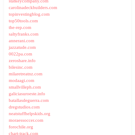
statkeycompany.com
carolinadeckbuilders.com
topinvestingblog.com
top50tools.com
the-rep.com
saltyfranks.com
annerani.com
jazzatude.com
0022pa.com
zeroshare.info
bilesinc.com
milaretreatnz.com
modaagi.com
smallvilleph.com
galiciasuroeste.info
batallasdeguerra.com
dregstudios.com
neatstuffhelpskids.org
moraessoccer.com
forochile.org
chart-track.com