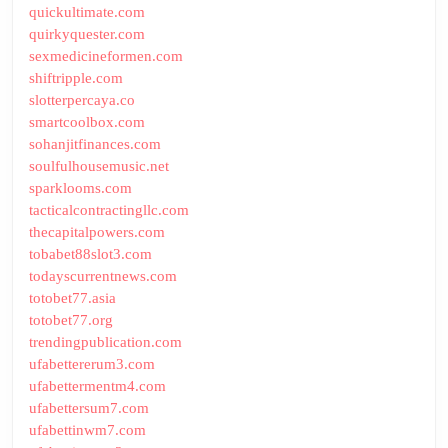
quickultimate.com
quirkyquester.com
sexmedicineformen.com
shiftripple.com
slotterpercaya.co
smartcoolbox.com
sohanjitfinances.com
soulfulhousemusic.net
sparklooms.com
tacticalcontractingllc.com
thecapitalpowers.com
tobabet88slot3.com
todayscurrentnews.com
totobet77.asia
totobet77.org
trendingpublication.com
ufabettererum3.com
ufabettermentm4.com
ufabettersum7.com
ufabettinwm7.com