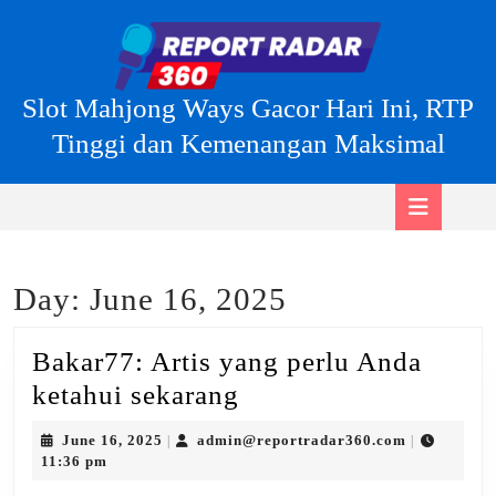
Skip
to
content
Skip
Slot Mahjong Ways Gacor Hari Ini, RTP
to
content
Tinggi dan Kemenangan Maksimal
Open
Button
Day:
June 16, 2025
Bakar77: Artis yang perlu Anda
Bakar77:
ketahui sekarang
Artis
June
admin@repo
June 16, 2025
admin@reportradar360.com
|
|
yang
16,
11:36 pm
2025
perlu