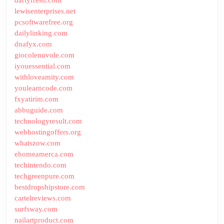
dartyfresh.com
lewisenterprises.net
pcsoftwarefree.org
dailylinking.com
dnafyx.com
giocolenuvole.com
iyouessential.com
withloveamity.com
youlearncode.com
fxyatirim.com
abbuguide.com
technologyresult.com
webhostingoffers.org
whatszow.com
ehomeamerca.com
techintendo.com
techgreenpure.com
bestdropshipstore.com
cartelreviews.com
surfsway.com
nailartproduct.com