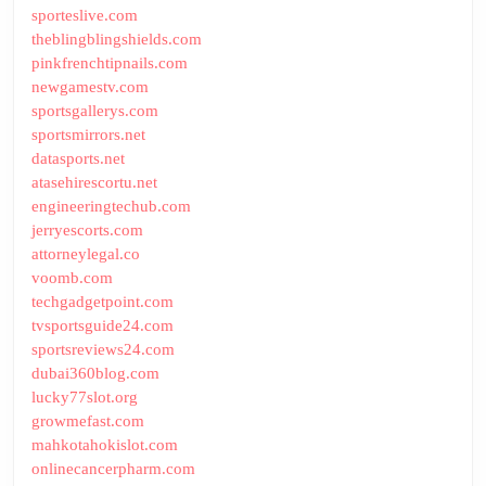
sporteslive.com
theblingblingshields.com
pinkfrenchtipnails.com
newgamestv.com
sportsgallerys.com
sportsmirrors.net
datasports.net
atasehirescortu.net
engineeringtechub.com
jerryescorts.com
attorneylegal.co
voomb.com
techgadgetpoint.com
tvsportsguide24.com
sportsreviews24.com
dubai360blog.com
lucky77slot.org
growmefast.com
mahkotahokislot.com
onlinecancerpharm.com