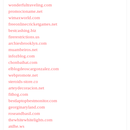
wonderfultraveling.com
promocioname.net
wimaxworld.com
freeonlinecricketgames.net
bestcashing.biz
firerestrictions.us
archiesbrooklyn.com
muambeiros.net
infozblog.com
chonbaihat.com
elblogdeoscargonzalez.com
webpromote.net
steroids-store.co
arteydecoracion.net
fithog.com
bestlaptopbestmonitor.com
georginaryland.com
roseandbasil.com
thewhitewhitelights.com
atdhe.ws