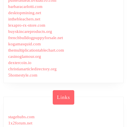
pulserasdeactividad10.com
barbaracarlotti.com
desktopmining.net
inthebleachers.net
lexapro-rx-store.com
buyskincareproducts.org
frenchbulldogpuppyforsale.net
kogamasquid.com
themultiplicationtablechart.com
casinoglamour.org
dextercoin.io
christianarticledirectory.org
5homestyle.com
Links
stagehubs.com
1x2forum.net