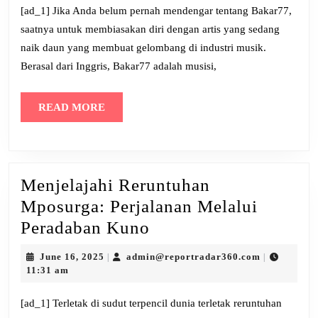
[ad_1] Jika Anda belum pernah mendengar tentang Bakar77,
Anda
saatnya untuk membiasakan diri dengan artis yang sedang
ketahui
naik daun yang membuat gelombang di industri musik.
sekarang
Berasal dari Inggris, Bakar77 adalah musisi,
READ
READ MORE
MORE
Menjelajahi Reruntuhan
Mposurga: Perjalanan Melalui
Menjelajahi
Peradaban Kuno
Reruntuhan
June
admin@repo
June 16, 2025
admin@reportradar360.com
|
|
Mposurga:
16,
11:31 am
2025
Perjalanan
[ad_1] Terletak di sudut terpencil dunia terletak reruntuhan
Melalui