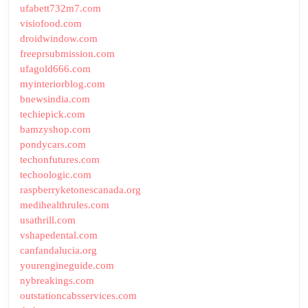
ufabett732m7.com
visiofood.com
droidwindow.com
freeprsubmission.com
ufagold666.com
myinteriorblog.com
bnewsindia.com
techiepick.com
bamzyshop.com
pondycars.com
techonfutures.com
techoologic.com
raspberryketonescanada.org
medihealthrules.com
usathrill.com
vshapedental.com
canfandalucia.org
yourengineguide.com
nybreakings.com
outstationcabsservices.com