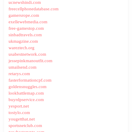
ucnewshindi.com
freecellphonedatabase.com
gamersrope.com
exellewebmedia.com
free-gamestop.com
sinbadtravels.com
ukmagzine.com
wareztech.org
usabestnetwork.com
jessepinkmanoutfit.com
umailsend.com
retarys.com
fasterformationcpf.com
goldensnuggles.com
lookbattlemap.com
buyrdpservice.com
yesport.net
tostylo.com
yougetthat.net
sportsnetclub.com