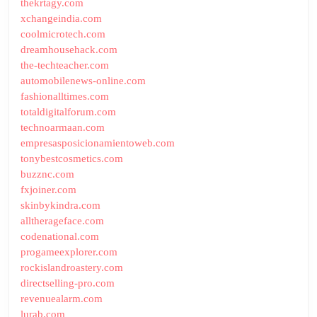
thekrtagy.com
xchangeindia.com
coolmicrotech.com
dreamhousehack.com
the-techteacher.com
automobilenews-online.com
fashionalltimes.com
totaldigitalforum.com
technoarmaan.com
empresasposicionamientoweb.com
tonybestcosmetics.com
buzznc.com
fxjoiner.com
skinbykindra.com
alltherageface.com
codenational.com
progameexplorer.com
rockislandroastery.com
directselling-pro.com
revenuealarm.com
lurab.com