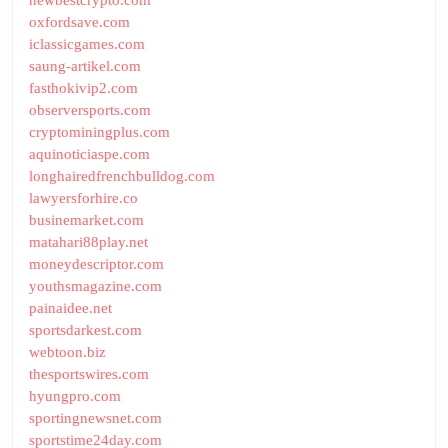
newbestcrypto.com
oxfordsave.com
iclassicgames.com
saung-artikel.com
fasthokivip2.com
observersports.com
cryptominingplus.com
aquinoticiaspe.com
longhairedfrenchbulldog.com
lawyersforhire.co
businemarket.com
matahari88play.net
moneydescriptor.com
youthsmagazine.com
painaidee.net
sportsdarkest.com
webtoon.biz
thesportswires.com
hyungpro.com
sportingnewsnet.com
sportstime24day.com