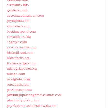
arxteamio.info
getalexio.info
accountaudittaxcon.com
prymprint.com
sportkeeda.org
besttimespend.com
careandcure.biz
cogniyo.com
easymagazines.org
hirfanjilasmi.com
hometricks.org
leathercraftpro.com
microgridpower.org
mixiqo.com
needglobe.com
ortocoach.com
passionawe.com
pittsburghpaintingprofessionals.com
plumberryworks.com
psychoterapiawioletanowak.com