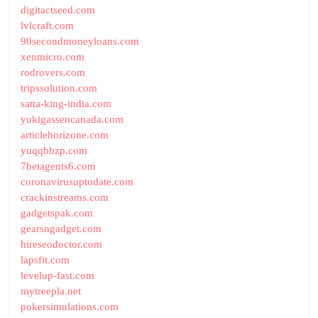
digitactseed.com
lvlcraft.com
90secondmoneyloans.com
xenmicro.com
rodrovers.com
tripssolution.com
satta-king-india.com
yukigassencanada.com
articlehorizone.com
yuqqbbzp.com
7betagents6.com
coronavirusuptodate.com
crackinstreams.com
gadgetspak.com
gearsngadget.com
hireseodoctor.com
lapsfit.com
levelup-fast.com
mytreepla.net
pokersimulations.com