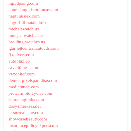
mp3djsong.com
coursdanglaistoulouse.com
neptunuslex.com
auguri-di-natale.info
michelewatch.us
omega--watches.us
breitling-watches.us
tgarnettcentrallautoads.com
fixadvert.com
autopluz.co
save3time-c.com
vexonhcf.com
demos-pixelsparadise.com
mediatitude.com
prewarmotorcycles.com
simracinglinks.com
dosyamerkezi.net
le-surrealisme.com
showcasebeauty.com
insurancepolicyexpert.com