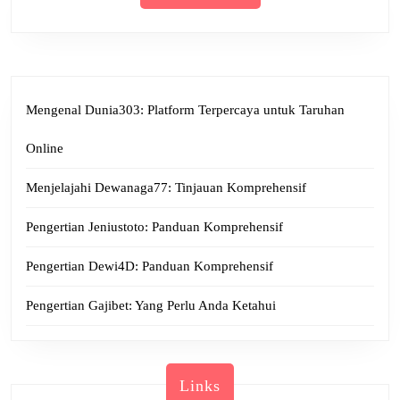
Mengenal Dunia303: Platform Terpercaya untuk Taruhan
Online
Menjelajahi Dewanaga77: Tinjauan Komprehensif
Pengertian Jeniustoto: Panduan Komprehensif
Pengertian Dewi4D: Panduan Komprehensif
Pengertian Gajibet: Yang Perlu Anda Ketahui
Links