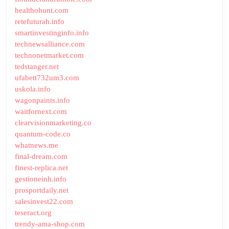
healthohunt.com
retefuturah.info
smartinvestinginfo.info
technewsalliance.com
technonetmarket.com
tedstanger.net
ufabett732um3.com
uskola.info
wagonpaints.info
waitfornext.com
clearvisionmarketing.co
quantum-code.co
whatnews.me
final-dream.com
finest-replica.net
gestioneinh.info
prosportdaily.net
salesinvest22.com
teseract.org
trendy-ama-shop.com