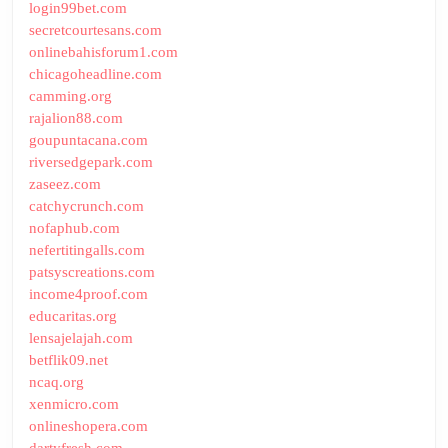
login99bet.com
secretcourtesans.com
onlinebahisforum1.com
chicagoheadline.com
camming.org
rajalion88.com
goupuntacana.com
riversedgepark.com
zaseez.com
catchycrunch.com
nofaphub.com
nefertitingalls.com
patsyscreations.com
income4proof.com
educaritas.org
lensajelajah.com
betflik09.net
ncaq.org
xenmicro.com
onlineshopera.com