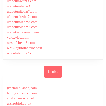
ufabettinwum3.com
ufabetunitedm3.com
ufabetunitedm7.com
ufabetuskedm7.com
ufabetutoredm3.com
ufabetutoredm7.com
ufabetvalleyum3.com
veloxview.com
westufabetm3.com
whiskeybrothersllc.com
wildufabetum7.com
Links
jimsfamousbbq.com
libertywalk-usa.com
australiamovie.net
gizmobird.co.uk