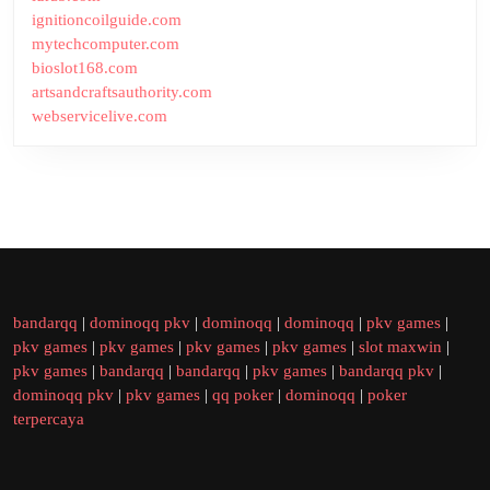
ignitioncoilguide.com
mytechcomputer.com
bioslot168.com
artsandcraftsauthority.com
webservicelive.com
bandarqq
|
dominoqq pkv
|
dominoqq
|
dominoqq
|
pkv games
|
pkv games
|
pkv games
|
pkv games
|
pkv games
|
slot maxwin
|
pkv games
|
bandarqq
|
bandarqq
|
pkv games
|
bandarqq pkv
|
dominoqq pkv
|
pkv games
|
qq poker
|
dominoqq
|
poker
terpercaya