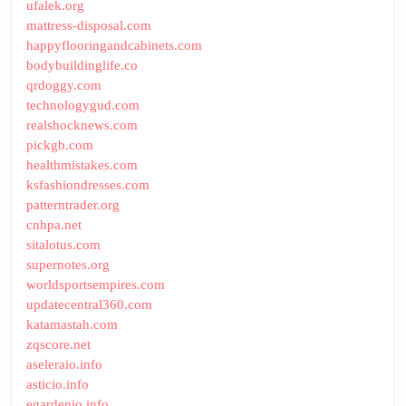
ufalek.org
mattress-disposal.com
happyflooringandcabinets.com
bodybuildinglife.co
qrdoggy.com
technologygud.com
realshocknews.com
pickgb.com
healthmistakes.com
ksfashiondresses.com
patterntrader.org
cnhpa.net
sitalotus.com
supernotes.org
worldsportsempires.com
updatecentral360.com
katamastah.com
zqscore.net
aseleraio.info
asticio.info
egardenio.info