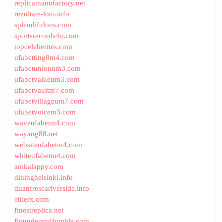
replicamanufactory.net
rezultate-loto.info
splendifulous.com
sportsrecords4u.com
topceleberites.com
ufabetting8m4.com
ufabetunionum3.com
ufabetvalueum3.com
ufabetvaultm7.com
ufabetvillageum7.com
ufabetvoicem3.com
waveufabetm4.com
wayang88.net
websiteufabetm4.com
whiteufabetm4.com
anikalappy.com
dininghelsinki.info
duanfrescariverside.info
etilerx.com
finestreplica.net
flounderandfumble.com