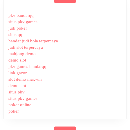
pkv bandarqq
situs pkv games
judi poker
situs qq
bandar judi bola terpercaya
judi slot terpercaya
mahjong demo
demo slot
pkv games bandarqq
link gacor
slot demo maxwin
demo slot
situs pkv
situs pkv games
poker online
poker