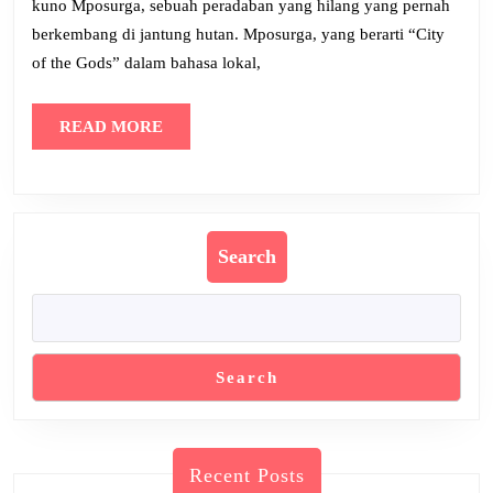
kuno Mposurga, sebuah peradaban yang hilang yang pernah
Peradaban
berkembang di jantung hutan. Mposurga, yang berarti “City
Kuno
of the Gods” dalam bahasa lokal,
READ
READ MORE
MORE
Search
Search
Recent Posts