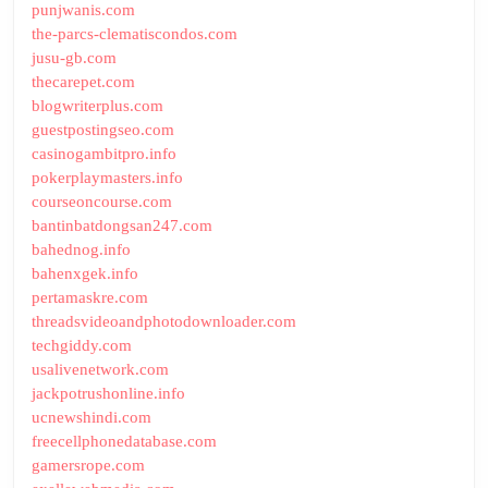
punjwanis.com
the-parcs-clematiscondos.com
jusu-gb.com
thecarepet.com
blogwriterplus.com
guestpostingseo.com
casinogambitpro.info
pokerplaymasters.info
courseoncourse.com
bantinbatdongsan247.com
bahednog.info
bahenxgek.info
pertamaskre.com
threadsvideoandphotodownloader.com
techgiddy.com
usalivenetwork.com
jackpotrushonline.info
ucnewshindi.com
freecellphonedatabase.com
gamersrope.com