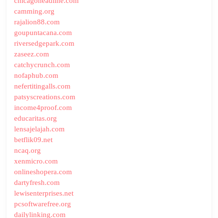
chicagoheadline.com
camming.org
rajalion88.com
goupuntacana.com
riversedgepark.com
zaseez.com
catchycrunch.com
nofaphub.com
nefertitingalls.com
patsyscreations.com
income4proof.com
educaritas.org
lensajelajah.com
betflik09.net
ncaq.org
xenmicro.com
onlineshopera.com
dartyfresh.com
lewisenterprises.net
pcsoftwarefree.org
dailylinking.com