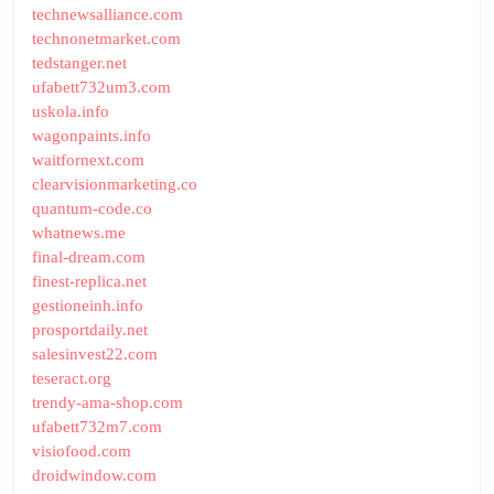
technewsalliance.com
technonetmarket.com
tedstanger.net
ufabett732um3.com
uskola.info
wagonpaints.info
waitfornext.com
clearvisionmarketing.co
quantum-code.co
whatnews.me
final-dream.com
finest-replica.net
gestioneinh.info
prosportdaily.net
salesinvest22.com
teseract.org
trendy-ama-shop.com
ufabett732m7.com
visiofood.com
droidwindow.com