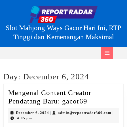
Skip
to
content
Skip
Slot Mahjong Ways Gacor Hari Ini, RTP
to
content
Tinggi dan Kemenangan Maksimal
Open
Button
Day:
December 6, 2024
Mengenal Content Creator
Mengenal
Pendatang Baru: gacor69
Content
December
admin@r
December 6, 2024
admin@reportradar360.com
|
|
Creator
6,
4:05 pm
2024
Pendatang