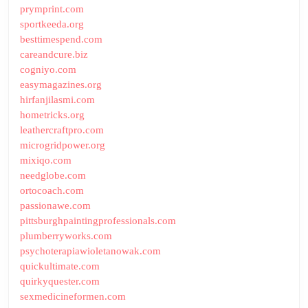
prymprint.com
sportkeeda.org
besttimespend.com
careandcure.biz
cogniyo.com
easymagazines.org
hirfanjilasmi.com
hometricks.org
leathercraftpro.com
microgridpower.org
mixiqo.com
needglobe.com
ortocoach.com
passionawe.com
pittsburghpaintingprofessionals.com
plumberryworks.com
psychoterapiawioletanowak.com
quickultimate.com
quirkyquester.com
sexmedicineformen.com