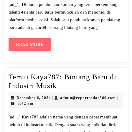
[ad_1] Di dunia pembuatan konten yang terus berkembang,
Baru:
talenta-talenta baru terus bermunculan dan menonjol di
gacor69
platform media sosial. Salah satu pembuat konten pendatang
baru adalah gacor69, seorang bintang baru yang
READ
READ MORE
MORE
Temui Kaya787: Bintang Baru di
Temui
Industri Musik
Kaya787:
December
admin@r
December 6, 2024
admin@reportradar360.com
|
|
Bintang
6,
3:42 am
2024
Baru
[ad_1] Kaya787 adalah nama yang dengan cepat membuat
di
heboh di industri musik. Dengan suara yang unik dan lirik
Industri