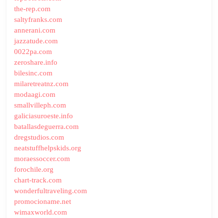
the-rep.com
saltyfranks.com
annerani.com
jazzatude.com
0022pa.com
zeroshare.info
bilesinc.com
milaretreatnz.com
modaagi.com
smallvilleph.com
galiciasuroeste.info
batallasdeguerra.com
dregstudios.com
neatstuffhelpskids.org
moraessoccer.com
forochile.org
chart-track.com
wonderfultraveling.com
promocioname.net
wimaxworld.com