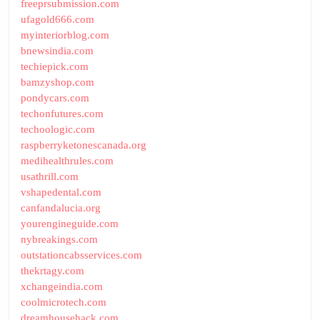
freeprsubmission.com
ufagold666.com
myinteriorblog.com
bnewsindia.com
techiepick.com
bamzyshop.com
pondycars.com
techonfutures.com
techoologic.com
raspberryketonescanada.org
medihealthrules.com
usathrill.com
vshapedental.com
canfandalucia.org
yourengineguide.com
nybreakings.com
outstationcabsservices.com
thekrtagy.com
xchangeindia.com
coolmicrotech.com
dreamhousehack.com