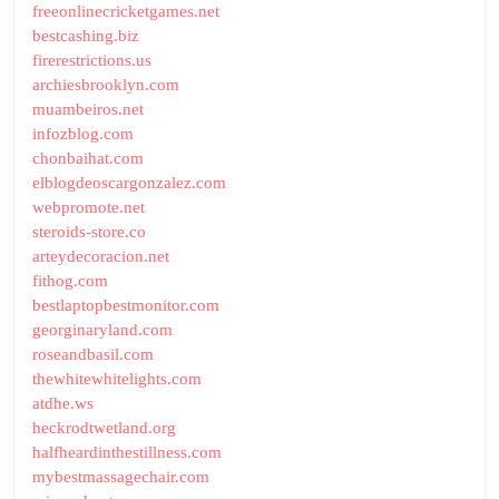
freeonlinecricketgames.net
bestcashing.biz
firerestrictions.us
archiesbrooklyn.com
muambeiros.net
infozblog.com
chonbaihat.com
elblogdeoscargonzalez.com
webpromote.net
steroids-store.co
arteydecoracion.net
fithog.com
bestlaptopbestmonitor.com
georginaryland.com
roseandbasil.com
thewhitewhitelights.com
atdhe.ws
heckrodtwetland.org
halfheardinthestillness.com
mybestmassagechair.com