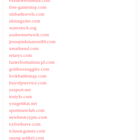
exellewebmedia.com
free-gamestop.com
sinbadtravels.com
ukmagzine.com
wareztech.org
usabestnetwork.com
jessepinkmanoutfit.com
umailsend.com
retarys.com
fasterformationcpf.com
goldensnuggles.com
lookbattlemap.com
buyrdpservice.com
yesport.net
tostylo.com
yougetthat.net
sportsnetclub.com
newbestcrypto.com
oxfordsave.com
iclassicgames.com
saung-artikel.com