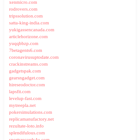
xenmicro.com
rodrovers.com
tripssolution.com
satta-king-india.com
yukigassencanada.com
articlehorizone.com
yuqqbbzp.com
7betagents6.com
coronavirusuptodate.com
crackinstreams.com
gadgetspak.com
gearsngadget.com
hireseodoctor.com
lapsfit.com
levelup-fast.com
mytreepla.net
pokersimulations.com
replicamanufactory.net
rezultate-loto.info
splendifulous.com
sportsrecords4u.com