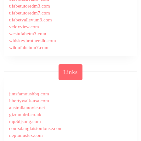
ufabetutoredm3.com
ufabetutoredm7.com
ufabetvalleyum3.com
veloxview.com
westufabetm3.com
whiskeybrothersllc.com
wildufabetum7.com
Links
jimsfamousbbq.com
libertywalk-usa.com
australiamovie.net
gizmobird.co.uk
mp3djsong.com
coursdanglaistoulouse.com
neptunuslex.com