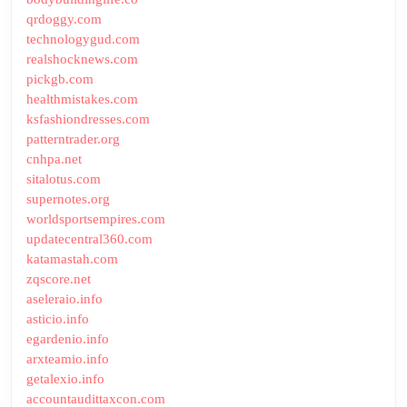
qrdoggy.com
technologygud.com
realshocknews.com
pickgb.com
healthmistakes.com
ksfashiondresses.com
patterntrader.org
cnhpa.net
sitalotus.com
supernotes.org
worldsportsempires.com
updatecentral360.com
katamastah.com
zqscore.net
aseleraio.info
asticio.info
egardenio.info
arxteamio.info
getalexio.info
accountaudittaxcon.com