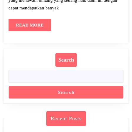
yang menawan, bintang yang sedang naik daun ini dengan
Musik
cepat mendapatkan banyak
READ
READ MORE
MORE
Search
Search
Recent Posts