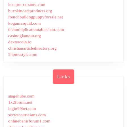
lexapro-rx-store.com
buyskincareproducts.org
frenchbulldogpuppyforsale.net
kogamasquid.com
themultiplicationtablechart.com
casinoglamour.org
dextercoin.io
christianarticledirectory.org
5homestyle.com
Links
stagehubs.com
1x2forum.net
login99bet.com
secretcourtesans.com
onlinebahisforum1.com