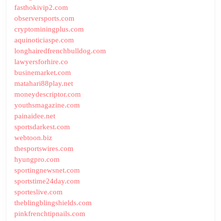
fasthokivip2.com
observersports.com
cryptominingplus.com
aquinoticiaspe.com
longhairedfrenchbulldog.com
lawyersforhire.co
businemarket.com
matahari88play.net
moneydescriptor.com
youthsmagazine.com
painaidee.net
sportsdarkest.com
webtoon.biz
thesportswires.com
hyungpro.com
sportingnewsnet.com
sportstime24day.com
sporteslive.com
theblingblingshields.com
pinkfrenchtipnails.com