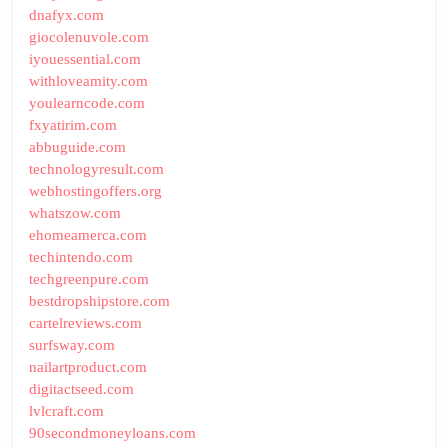
dnafyx.com
giocolenuvole.com
iyouessential.com
withloveamity.com
youlearncode.com
fxyatirim.com
abbuguide.com
technologyresult.com
webhostingoffers.org
whatszow.com
ehomeamerca.com
techintendo.com
techgreenpure.com
bestdropshipstore.com
cartelreviews.com
surfsway.com
nailartproduct.com
digitactseed.com
lvlcraft.com
90secondmoneyloans.com