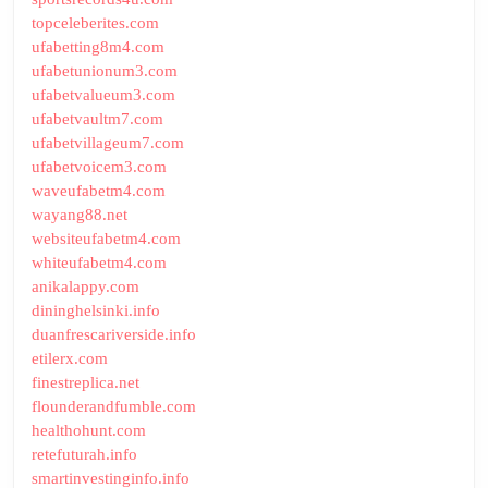
topceleberites.com
ufabetting8m4.com
ufabetunionum3.com
ufabetvalueum3.com
ufabetvaultm7.com
ufabetvillageum7.com
ufabetvoicem3.com
waveufabetm4.com
wayang88.net
websiteufabetm4.com
whiteufabetm4.com
anikalappy.com
dininghelsinki.info
duanfrescariverside.info
etilerx.com
finestreplica.net
flounderandfumble.com
healthohunt.com
retefuturah.info
smartinvestinginfo.info