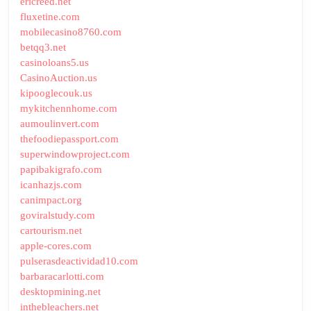
ericreed.net
fluxetine.com
mobilecasino8760.com
betqq3.net
casinoloans5.us
CasinoAuction.us
kipooglecouk.us
mykitchennhome.com
aumoulinvert.com
thefoodiepassport.com
superwindowproject.com
papibakigrafo.com
icanhazjs.com
canimpact.org
goviralstudy.com
cartourism.net
apple-cores.com
pulserasdeactividad10.com
barbaracarlotti.com
desktopmining.net
inthebleachers.net