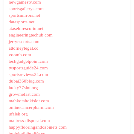
newgamestv.com
sportsgallerys.com
sportsmirrors.net
datasports.net
atasehirescortu.net
engineeringtechub.com
jerryescorts.com
attorneylegal.co
voomb.com
techgadgetpoint.com
tvsportsguide24.com
sportsreviews24.com
dubai360blog.com
lucky77slot.org
growmefast.com
mahkotahokislot.com
onlinecancerpharm.com
ufalek.org
mattress-disposal.com
happyflooringandcabinets.com
bodybuildinglife.co