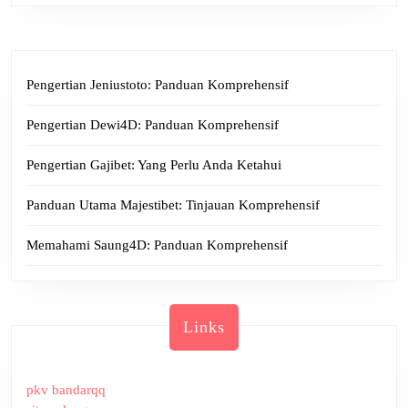
Pengertian Jeniustoto: Panduan Komprehensif
Pengertian Dewi4D: Panduan Komprehensif
Pengertian Gajibet: Yang Perlu Anda Ketahui
Panduan Utama Majestibet: Tinjauan Komprehensif
Memahami Saung4D: Panduan Komprehensif
Links
pkv bandarqq