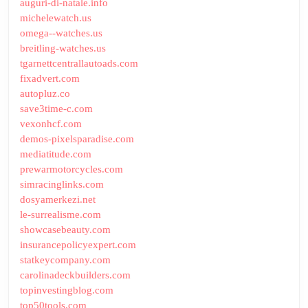
auguri-di-natale.info
michelewatch.us
omega--watches.us
breitling-watches.us
tgarnettcentrallautoads.com
fixadvert.com
autopluz.co
save3time-c.com
vexonhcf.com
demos-pixelsparadise.com
mediatitude.com
prewarmotorcycles.com
simracinglinks.com
dosyamerkezi.net
le-surrealisme.com
showcasebeauty.com
insurancepolicyexpert.com
statkeycompany.com
carolinadeckbuilders.com
topinvestingblog.com
top50tools.com