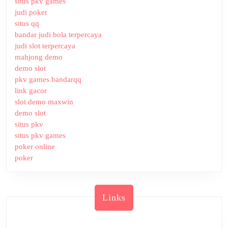
situs pkv games
judi poker
situs qq
bandar judi bola terpercaya
judi slot terpercaya
mahjong demo
demo slot
pkv games bandarqq
link gacor
slot demo maxwin
demo slot
situs pkv
situs pkv games
poker online
poker
Links