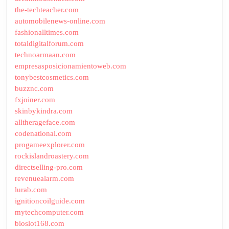
the-techteacher.com
automobilenews-online.com
fashionalltimes.com
totaldigitalforum.com
technoarmaan.com
empresasposicionamientoweb.com
tonybestcosmetics.com
buzznc.com
fxjoiner.com
skinbykindra.com
alltherageface.com
codenational.com
progameexplorer.com
rockislandroastery.com
directselling-pro.com
revenuealarm.com
lurab.com
ignitioncoilguide.com
mytechcomputer.com
bioslot168.com