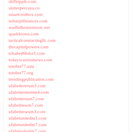
shiftripple.com
slotterpercaya.co
smartcoolbox.com
sohanjitfinances.com
soulfulhousemusic.net
sparklooms.com
tacticalcontractingllc.com
thecapitalpowers.com
tobabet88slot3.com
todayscurrentnews.com
totobet77.asia
totobet77.org
trendingpublication.com
ufabettererum3.com
ufabettermentm4.com
ufabettersum7.com
ufabettinwm7.com
ufabettinwum3.com
ufabetunitedm3.com
ufabetunitedm7.com
ufabetuskedm7.com